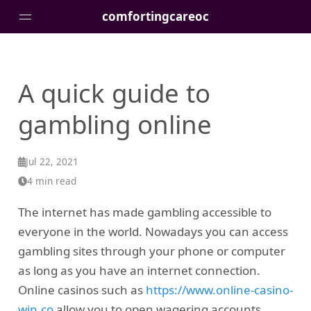
comfortingcareoc
What is gambling online
A quick guide to
Pages
gambling online
Jul 22, 2021
4 min read
The internet has made gambling accessible to
everyone in the world. Nowadays you can access
gambling sites through your phone or computer
as long as you have an internet connection.
Online casinos such as
https://www.online-casino-
win.co
allow you to open wagering accounts