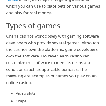
which you can use to place bets on various games
and play for real money.
Types of games
Online casinos work closely with gaming software
developers who provide several games. Although
the casinos own the platforms, game developers
own the software. However, each casino can
customize the software to meet its terms and
conditions such as applicable bonuses. The
following are examples of games you play on an
online casino.
Video slots
Craps