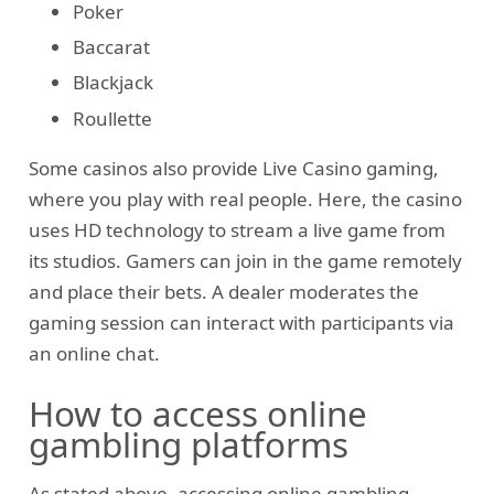
Poker
Baccarat
Blackjack
Roullette
Some casinos also provide Live Casino gaming,
where you play with real people. Here, the casino
uses HD technology to stream a live game from
its studios. Gamers can join in the game remotely
and place their bets. A dealer moderates the
gaming session can interact with participants via
an online chat.
How to access online
gambling platforms
As stated above, accessing online gambling