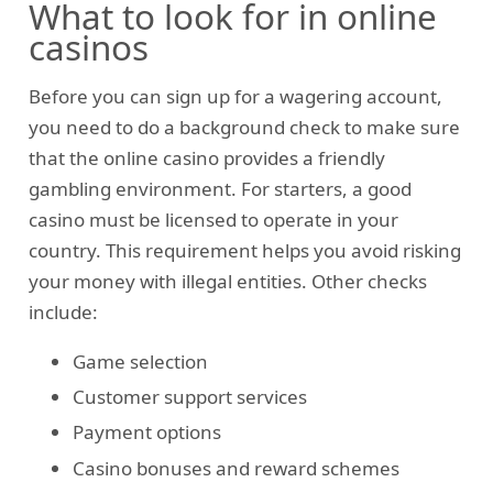
What to look for in online
casinos
Before you can sign up for a wagering account,
you need to do a background check to make sure
that the online casino provides a friendly
gambling environment. For starters, a good
casino must be licensed to operate in your
country. This requirement helps you avoid risking
your money with illegal entities. Other checks
include:
Game selection
Customer support services
Payment options
Casino bonuses and reward schemes