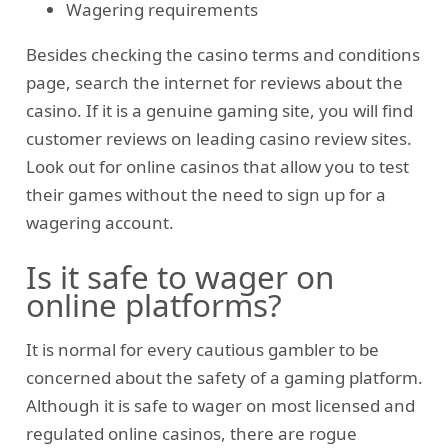
Wagering requirements
Besides checking the casino terms and conditions
page, search the internet for reviews about the
casino. If it is a genuine gaming site, you will find
customer reviews on leading casino review sites.
Look out for online casinos that allow you to test
their games without the need to sign up for a
wagering account.
Is it safe to wager on
online platforms?
It is normal for every cautious gambler to be
concerned about the safety of a gaming platform.
Although it is safe to wager on most licensed and
regulated online casinos, there are rogue