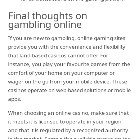
Final thoughts on
gambling online
If you are new to gambling, online gaming sites
provide you with the convenience and flexibility
that land-based casinos cannot offer. For
instance, you play your favourite games from the
comfort of your home on your computer or
wager on the go from your mobile device. These
casinos operate on web-based solutions or mobile
apps.
When choosing an online casino, make sure that
it meets it is licensed to operate in your region
and that it is regulated by a recognized authority
in the market. Sample the available games on the