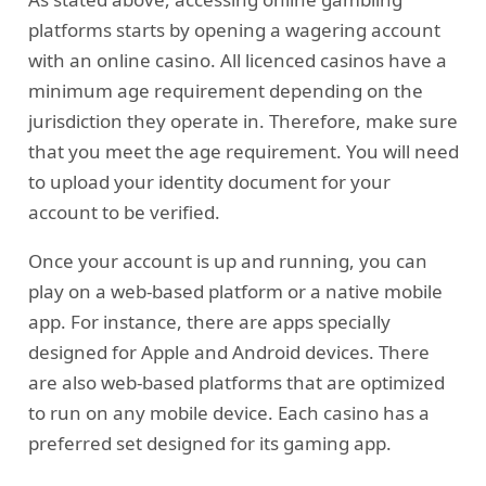
platforms starts by opening a wagering account
with an online casino. All licenced casinos have a
minimum age requirement depending on the
jurisdiction they operate in. Therefore, make sure
that you meet the age requirement. You will need
to upload your identity document for your
account to be verified.
Once your account is up and running, you can
play on a web-based platform or a native mobile
app. For instance, there are apps specially
designed for Apple and Android devices. There
are also web-based platforms that are optimized
to run on any mobile device. Each casino has a
preferred set designed for its gaming app.