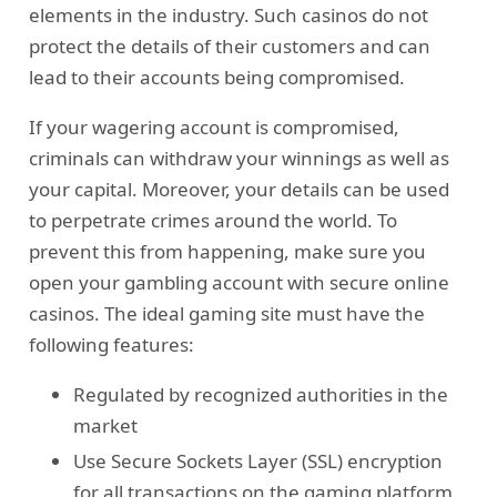
elements in the industry. Such casinos do not
protect the details of their customers and can
lead to their accounts being compromised.
If your wagering account is compromised,
criminals can withdraw your winnings as well as
your capital. Moreover, your details can be used
to perpetrate crimes around the world. To
prevent this from happening, make sure you
open your gambling account with secure online
casinos. The ideal gaming site must have the
following features:
Regulated by recognized authorities in the
market
Use Secure Sockets Layer (SSL) encryption
for all transactions on the gaming platform